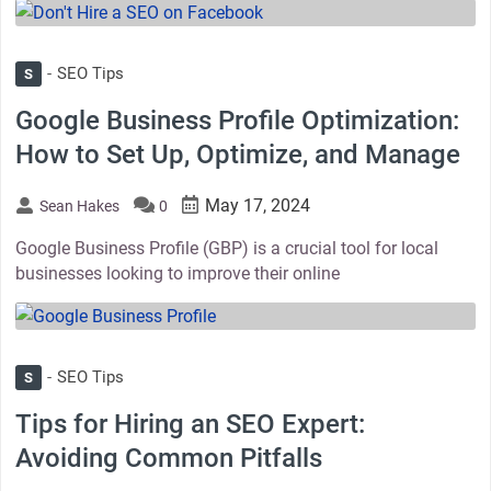
thumbnail
SEO Tips
S
Google Business Profile Optimization:
How to Set Up, Optimize, and Manage
May 17, 2024
Sean Hakes
0
Google Business Profile (GBP) is a crucial tool for local
businesses looking to improve their online
thumbnail
SEO Tips
S
Tips for Hiring an SEO Expert:
Avoiding Common Pitfalls