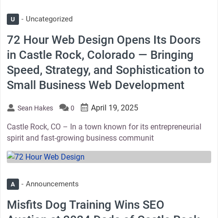
Uncategorized
U
72 Hour Web Design Opens Its Doors
in Castle Rock, Colorado — Bringing
Speed, Strategy, and Sophistication to
Small Business Web Development
April 19, 2025
Sean Hakes
0
Castle Rock, CO – In a town known for its entrepreneurial
spirit and fast-growing business communit
thumbnail
Announcements
A
Misfits Dog Training Wins SEO