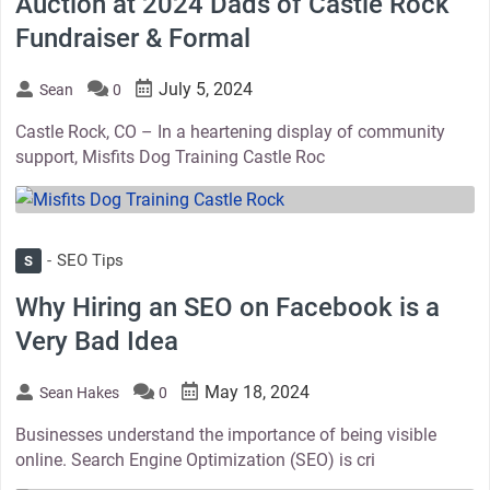
Auction at 2024 Dads of Castle Rock
Fundraiser & Formal
July 5, 2024
Sean
0
Castle Rock, CO – In a heartening display of community
support, Misfits Dog Training Castle Roc
thumbnail
SEO Tips
S
Why Hiring an SEO on Facebook is a
Very Bad Idea
May 18, 2024
Sean Hakes
0
Businesses understand the importance of being visible
online. Search Engine Optimization (SEO) is cri