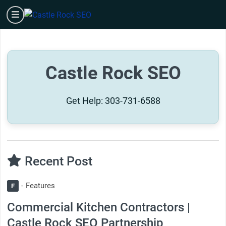
Skip
burger
to
content
Castle Rock SEO
Get Help:
303-731-6588
Recent Post
Features
F
Commercial Kitchen Contractors |
Castle Rock SEO Partnership