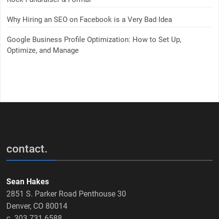
Why Hiring an SEO on Facebook is a Very Bad Idea
Google Business Profile Optimization: How to Set Up,
Optimize, and Manage
contact.
Sean Hakes
2851 S. Parker Road Penthouse 30
Denver, CO 80014
c. 303.731.6588