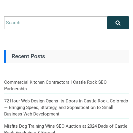
Search
Search
for:
Recent Posts
Commercial Kitchen Contractors | Castle Rock SEO
Partnership
72 Hour Web Design Opens Its Doors in Castle Rock, Colorado
— Bringing Speed, Strategy, and Sophistication to Small
Business Web Development
Misfits Dog Training Wins SEO Auction at 2024 Dads of Castle
Rock Fundraiser & Formal