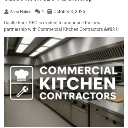
October 3, 2025
Sean Hakes
0
Castle Rock SEO is excited to announce the new
partnership with Commercial Kitchen Contractors &#8211
thumbnail