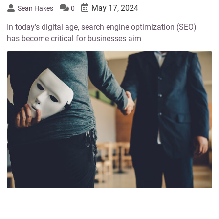
May 17, 2024
Sean Hakes
0
In today’s digital age, search engine optimization (SEO)
has become critical for businesses aim
thumbnail